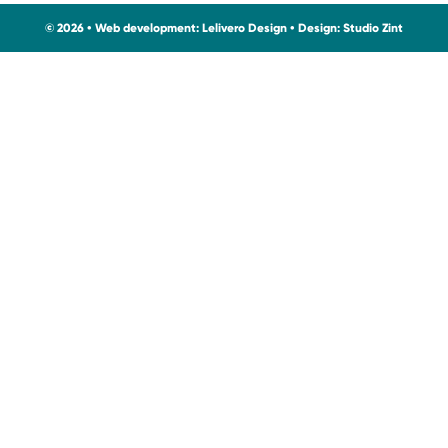
© 2026 • Web development:
Lelivero Design
• Design:
Studio Zint