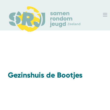
Gezinshuis de Bootjes