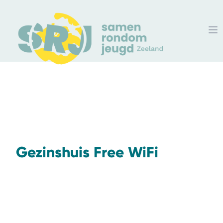
Gezinshuis Free WiFi