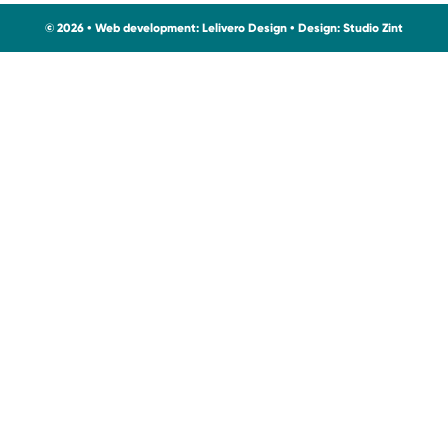
© 2026 • Web development:
Lelivero Design
• Design:
Studio Zint