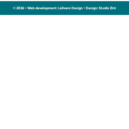
© 2026 • Web development:
Lelivero Design
• Design:
Studio Zint