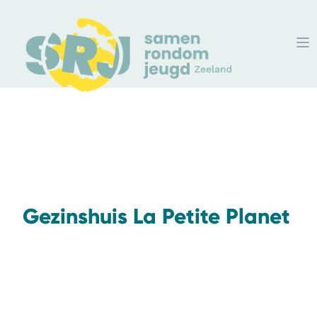
Gezinshuis La Petite Planet