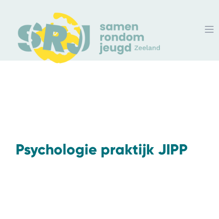
Psychologie praktijk JIPP