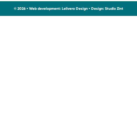
© 2026 • Web development:
Lelivero Design
• Design:
Studio Zint