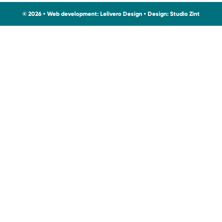
© 2026 • Web development:
Lelivero Design
• Design:
Studio Zint