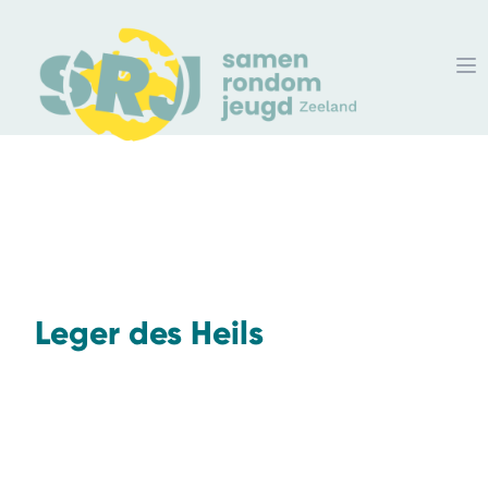
Leger des Heils