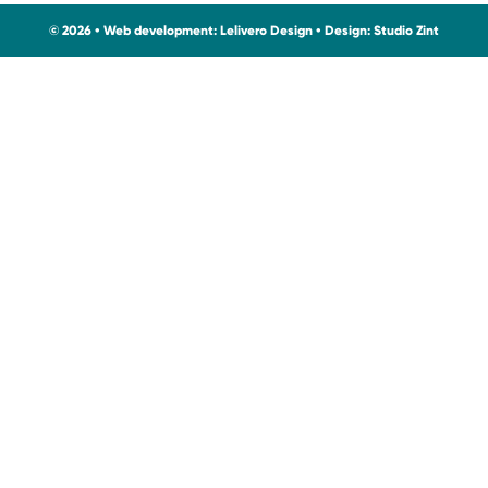
© 2026 • Web development:
Lelivero Design
• Design:
Studio Zint