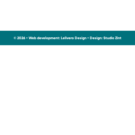
© 2026 • Web development:
Lelivero Design
• Design:
Studio Zint