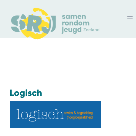
Logisch