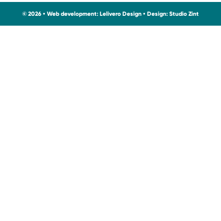
© 2026 • Web development:
Lelivero Design
• Design:
Studio Zint