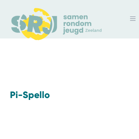
Pi-Spello