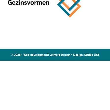
© 2026 • Web development:
Lelivero Design
• Design:
Studio Zint