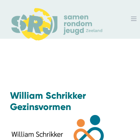
William Schrikker
Gezinsvormen