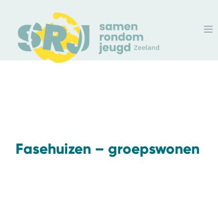
Fasehuizen – groepswonen