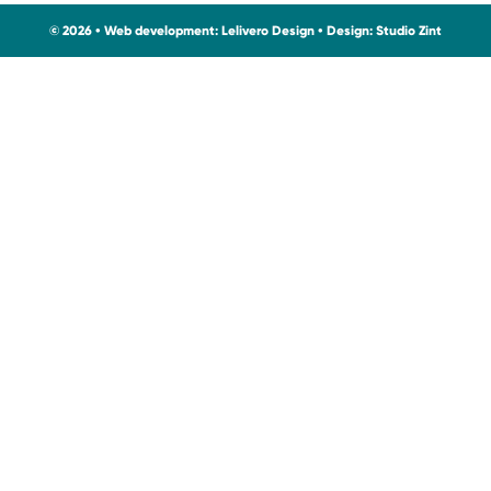
© 2026 • Web development:
Lelivero Design
• Design:
Studio Zint