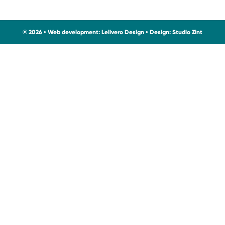
© 2026 • Web development:
Lelivero Design
• Design:
Studio Zint