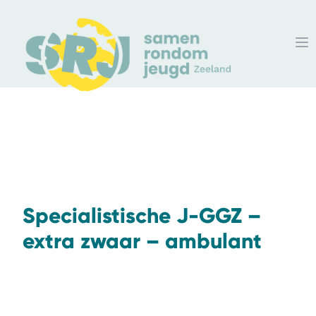
Specialistische J-GGZ –
extra zwaar – ambulant